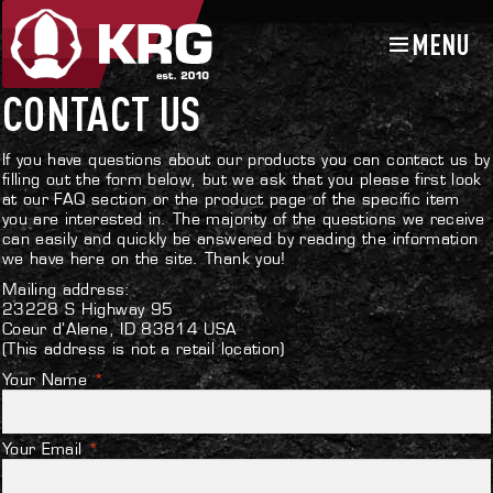
MENU
Skip
Skip
to
to
navigation
content
CONTACT US
If you have questions about our products you can contact us by
filling out the form below, but we ask that you please first look
at our
FAQ section
or the product page of the specific item
you are interested in. The majority of the questions we receive
can easily and quickly be answered by reading the information
we have here on the site. Thank you!
Mailing address:
23228 S Highway 95
Coeur d’Alene, ID 83814 USA
(This address is not a retail location)
Your Name
*
Your Email
*