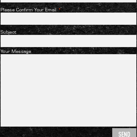
Please Confirm Your Email
*
Subject
Your Message