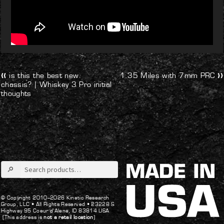
Post
Previous
Next
is this the best new
1.35 Miles with 7mm PRC
post:
post:
chassis? | Whiskey 3 Pro initial
navigation
thoughts
Search
for:
© Copyright 2010–2026 Kinetic Research
Group, LLC •
All Rights Reserved •
23228 S
Highway 95 Coeur d’Alene, ID 83814 USA
(This address is
not a retail location
)