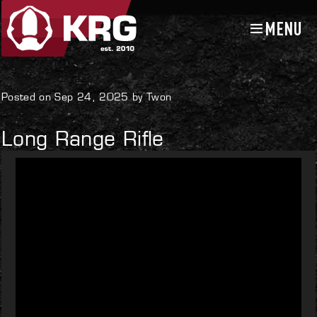
MENU
Skip
Skip
to
to
navigation
content
Uncategorized
Posted on Sep 24, 2025 by Twon
Long Range Rifle