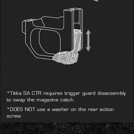
*Tikka SA CTR requires trigger guard disassembly
to swap the magazine catch.
*DOES NOT use a washer on the rear action
screw.