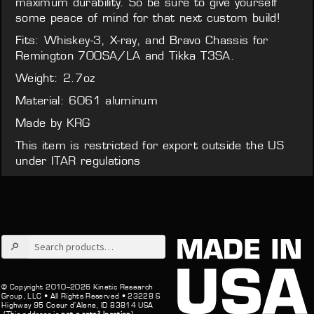
maximum durability. So be sure to give yourself
some peace of mind for that next custom build!
Fits: Whiskey-3, X-ray, and Bravo Chassis for
Remington 700SA/LA and Tikka T3SA.
Weight: 2.7oz
Material: 6061 aluminum
Made by KRG
This item is restricted for export outside the US
under ITAR regulations
Search
for:
© Copyright 2010–2026 Kinetic Research
Group, LLC •
All Rights Reserved •
23228 S
Highway 95 Coeur d’Alene, ID 83814 USA