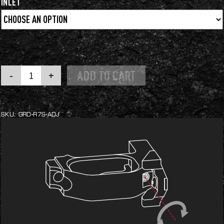
INLET
Adjustable
ADD TO CART
Mag
Catch
Trigger
Guard
quantity
SKU:
GRD-R7S-ADJ