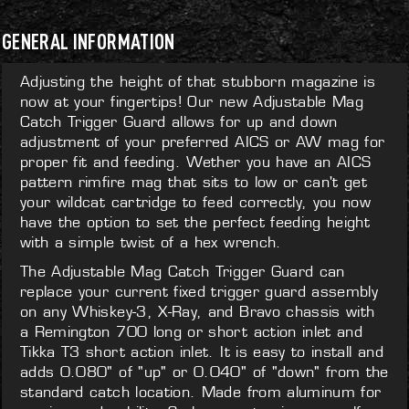
GENERAL INFORMATION
Adjusting the height of that stubborn magazine is
now at your fingertips! Our new Adjustable Mag
Catch Trigger Guard allows for up and down
adjustment of your preferred AICS or AW mag for
proper fit and feeding. Wether you have an AICS
pattern rimfire mag that sits to low or can't get
your wildcat cartridge to feed correctly, you now
have the option to set the perfect feeding height
with a simple twist of a hex wrench.
The Adjustable Mag Catch Trigger Guard can
replace your current fixed trigger guard assembly
on any Whiskey-3, X-Ray, and Bravo chassis with
a Remington 700 long or short action inlet and
Tikka T3 short action inlet. It is easy to install and
adds 0.080" of "up" or 0.040" of "down" from the
standard catch location. Made from aluminum for