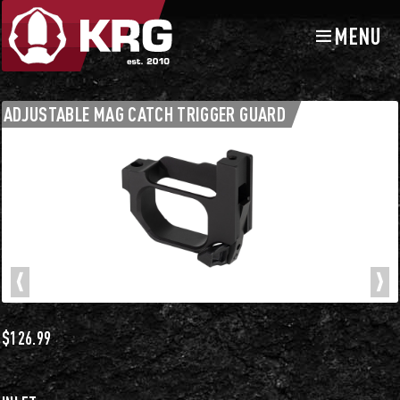
MENU
Skip
Skip
to
to
navigation
content
Chassis Accessories
Triggers and Trigger Guards
ADJUSTABLE MAG CATCH TRIGGER GUARD
$
126.99