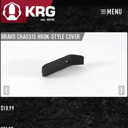
MENU
Skip
Skip
to
to
navigation
content
Chassis Accessories
Buttstocks and Accessories
BRAVO CHASSIS HOOK-STYLE COVER
$
10.99