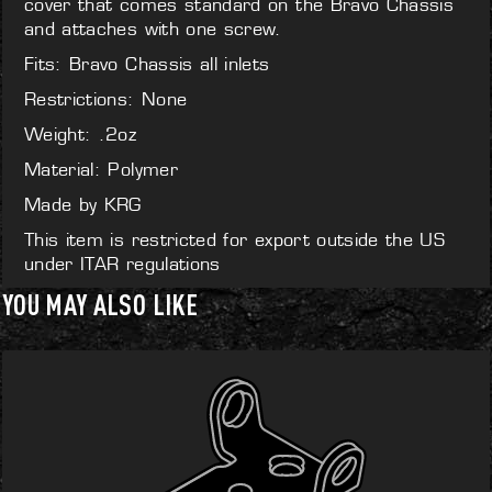
cover that comes standard on the Bravo Chassis
and attaches with one screw.
Fits: Bravo Chassis all inlets
Restrictions: None
Weight: .2oz
Material: Polymer
Made by KRG
This item is restricted for export outside the US
under ITAR regulations
YOU MAY ALSO LIKE