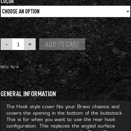
COLOR
Bravo
ADD TO CART
Chassis
Hook-
Style
Cover
quantity
SKU:
N/A
GENERAL INFORMATION
The Hook style cover fits your Bravo chassis and
covers the opening in the bottom of the buttstock.
This is for when you want to use the rear hook
configuration. This replaces the angled surface