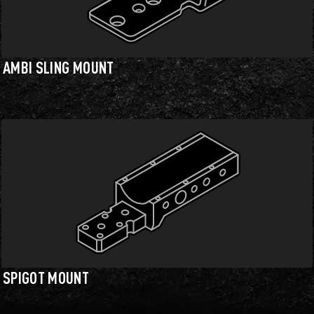
AMBI SLING MOUNT
SPIGOT MOUNT