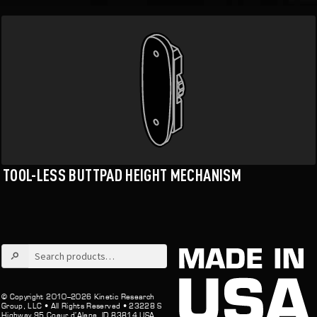
TOOL-LESS BUTTPAD HEIGHT MECHANISM
Search
for:
© Copyright 2010–2026 Kinetic Research
Group, LLC •
All Rights Reserved •
23228 S
Highway 95 Coeur d’Alene, ID 83814 USA