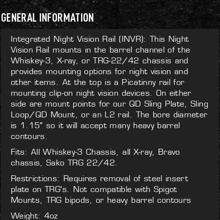
GENERAL INFORMATION
Integrated Night Vision Rail (INVR): This Night
Vision Rail mounts in the barrel channel of the
Whiskey-3, X-ray, or TRG-22/42 chassis and
provides mounting options for night vision and
other items. At the top is a Picatinny rail for
mounting clip-on night vision devices. On either
side are mount points for our QD Sling Plate, Sling
Loop/QD Mount, or an L2 rail. The bore diameter
is 1.15" so it will accept many heavy barrel
contours.
Fits: All Whiskey-3 Chassis, all X-ray, Bravo
chassis, Sako TRG 22/42.
Restrictions: Requires removal of steel insert
plate on TRG's. Not compatible with Spigot
Mounts, TRG bipods, or heavy barrel contours
Weight: 4oz