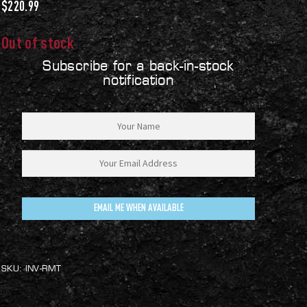
$
220.99
Out of stock
Subscribe for a back-in-stock
notification
EMAIL ME WHEN AVAILABLE
SKU:
INV-RMT