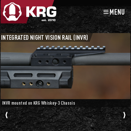
MENU
Skip
Skip
to
to
navigation
content
Chassis Accessories
Spigot and Night Vision Mounts
INTEGRATED NIGHT VISION RAIL (INVR)
INVR mounted on KRG Whiskey-3 Chassis