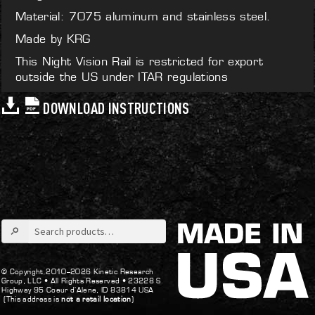
Material: 7075 aluminum and stainless steel.
Made by KRG
This Night Vision Rail is restricted for export
outside the US under ITAR regulations
DOWNLOAD INSTRUCTIONS
Search
for:
© Copyright 2010–2026 Kinetic Research
Group, LLC •
All Rights Reserved •
23228 S
Highway 95 Coeur d’Alene, ID 83814 USA
(This address is
not a retail location
)