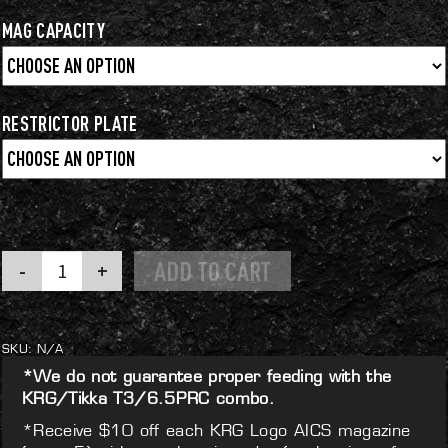
$64.99
through
MAG CAPACITY
$79.99
RESTRICTOR PLATE
KRG
ADD TO CART
Logo
AICS
Magazine
quantity
SKU:
N/A
*We do not guarantee proper feeding with the
KRG/Tikka T3/6.5PRC combo.
*Receive $10 off each KRG Logo AICS magazine