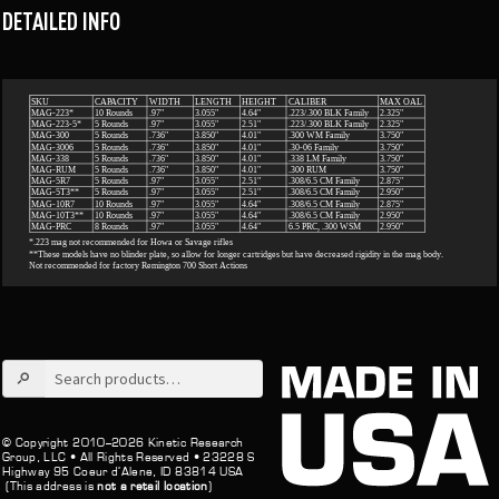
DETAILED INFO
Search
for:
© Copyright 2010–2026 Kinetic Research
Group, LLC •
All Rights Reserved •
23228 S
Highway 95 Coeur d’Alene, ID 83814 USA
(This address is
not a retail location
)