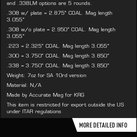
and .338LM options are 5 rounds.
.308 w/ plate = 2.875" COAL. Mag length
3.055"
.308 w/o plate = 2.950" COAL. Mag length
3.055"
.223 = 2.325" COAL. Mag length 3.055"
.300 = 3.750" COAL. Mag length 3.850"
.338 = 3.750" COAL. Mag length 3.850"
Weight: 7oz for SA 10rd version
Material: N/A
Made by Accurate Mag for KRG
This item is restricted for export outside the US
under ITAR regulations
MORE DETAILED INFO