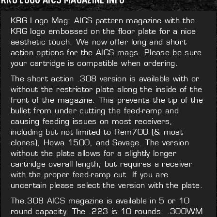
KRG Logo Mag: AICS pattern magazine with the
KRG logo embossed on the floor plate for a nice
aesthetic touch. We now offer long and short
action options for the AICS mags. Please be sure
your cartridge is compatible when ordering.
The short action .308 version is available with or
without the restrictor plate along the inside of the
front of the magazine. This prevents the tip of the
bullet from under cutting the feed-ramp and
causing feeding issues on most receivers,
including but not limited to Rem700 (& most
clones), Howa 1500, and Savage. The version
without the plate allows for a slightly longer
cartridge overall length, but requires a receiver
with the proper feed-ramp cut. If you are
uncertain please select the version with the plate.
The.308 AICS magazine is available in 5 or 10
round capacity. The .223 is 10 rounds. .300WM