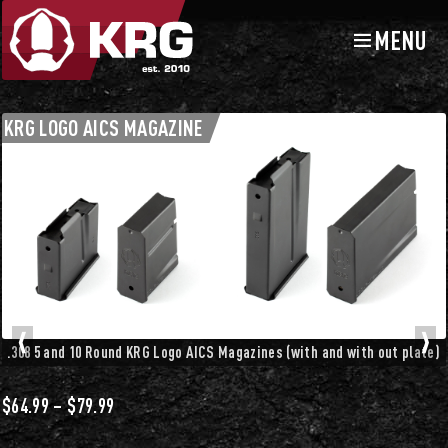
MENU
Skip
Skip
to
to
navigation
content
Chassis Accessories
Mag Releases and Magazines
KRG LOGO AICS MAGAZINE
.308 5 and 10 Round KRG Logo AICS Magazines (with and with out plate)
Price
$
64.99
–
$
79.99
range: