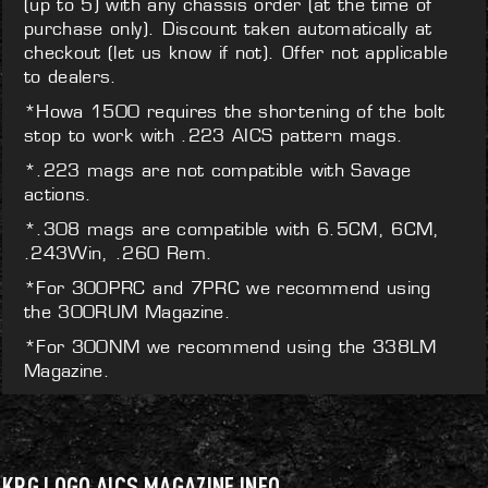
(up to 5) with any chassis order (at the time of
purchase only). Discount taken automatically at
checkout (let us know if not). Offer not applicable
to dealers.
*Howa 1500 requires the shortening of the bolt
stop to work with .223 AICS pattern mags.
*.223 mags are not compatible with Savage
actions.
*.308 mags are compatible with 6.5CM, 6CM,
.243Win, .260 Rem.
*For 300PRC and 7PRC we recommend using
the 300RUM Magazine.
*For 300NM we recommend using the 338LM
Magazine.
KRG LOGO AICS MAGAZINE INFO