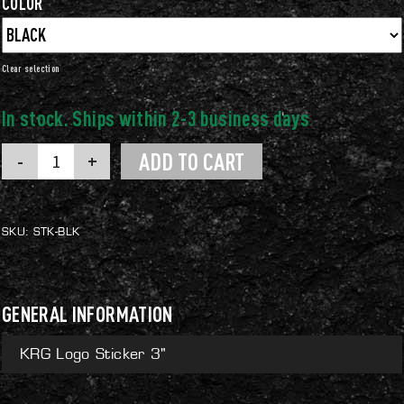
COLOR
Clear
KRG
ADD TO CART
Logo
Sticker
3"
quantity
SKU:
STK-BLK
GENERAL INFORMATION
KRG Logo Sticker 3"