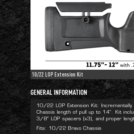
10/22 LOP Extension Kit
GENERAL INFORMATION
10/22 LOP Extension Kit: Incrementall
Chassis length of pull up to 14“. Kit incl
3/8" LOP spacers (x3), and proper lengt
Fits: 10/22 Bravo Chassis