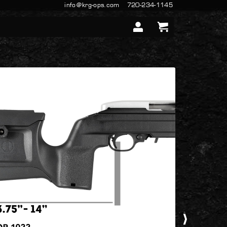
info@krg-ops.com
720-234-1145