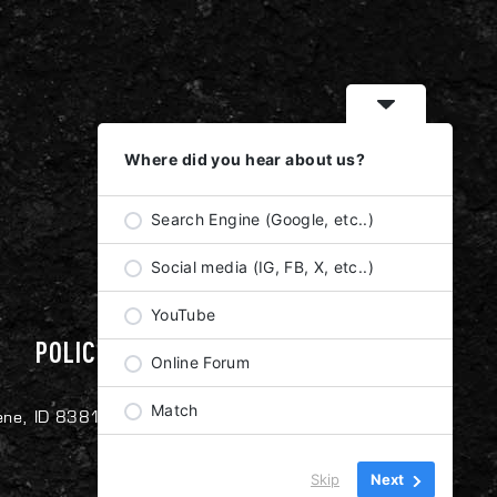
Where did you hear about us?
Search Engine (Google, etc..)
Social media (IG, FB, X, etc..)
YouTube
POLICIES
Online Forum
Match
ene, ID 83814
Skip
Next