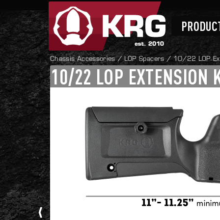
Skip
Skip
to
to
navigation
content
PRODUC
Chassis Accessories
/
LOP Spacers
/ 10/22 LOP Ext
10/22 LOP EXTENSION 