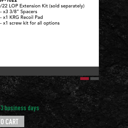
10/22 LOP 
TO CART