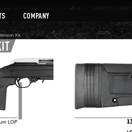
TS
COMPANY
ension Kit
KIT