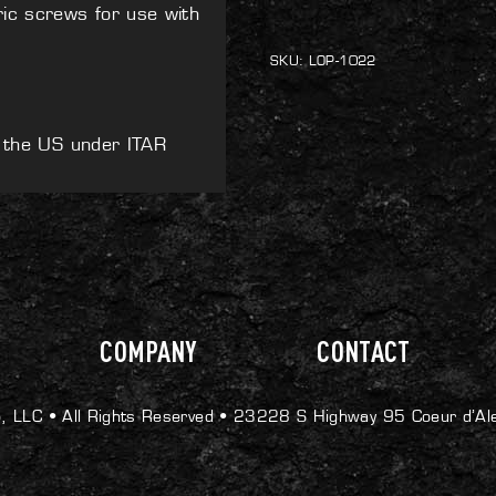
Extension
ric screws for use with
Kit
quantity
SKU:
LOP-1022
e the US under ITAR
COMPANY
CONTACT
, LLC •
All Rights Reserved •
23228 S Highway 95 Coeur d’Al