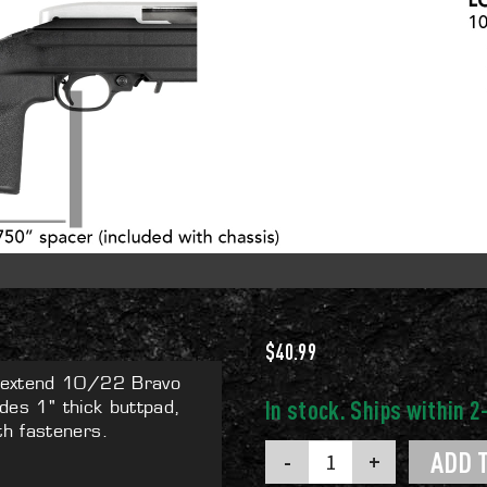
$
40.99
y extend 10/22 Bravo
udes 1" thick buttpad,
h fasteners.
10/22
ADD 
LOP