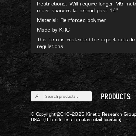
Restrictions: Will require longer M5 met
more spacers to extend past 14".
Material: Reinforced polymer
Made by KRG
This item is restricted for export outsid
regulations
Search
PRODUCTS
for:
© Copyright 2010–2026 Kinetic Research Group
USA
(This address is
not a retail location
)