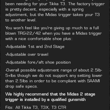
been needing for your Tikka T3. The factory trigger
is pretty decent, especially with a spring
adjustment, but the Midas trigger takes your T3
to another level.
You won't feel like you're giving up much to a full
blown TRG-22/42 when you have a Midas trigger
with a nice comfortable shoe plus:
-Adjustable 1st and 2nd Stage
-Adjustable over travel
-Adjustable fore/aft shoe position
-Overall possible adjustment range of about 2.5lb-
5+lbs though we do not support any setting lower
than 2.5lbs in order to be compliant with SAAMI
drop safe specs.
We highly recommend that the Midas 2 stage
trigger is installed by a qualified gunsmith
Fits: All Tikka T3, T3X, T3 CTR