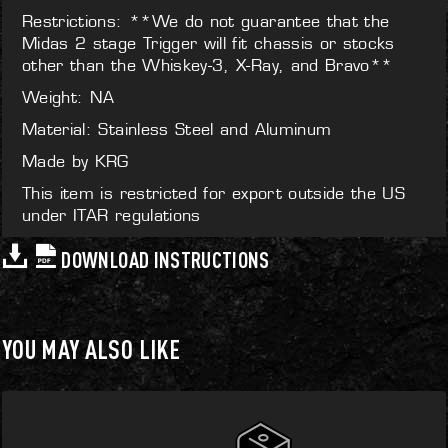
Restrictions: **We do not guarantee that the
Midas 2 stage Trigger will fit chassis or stocks
other than the Whiskey-3, X-Ray, and Bravo**
Weight: NA
Material: Stainless Steel and Aluminum
Made by KRG
This item is restricted for export outside the US
under ITAR regulations
DOWNLOAD INSTRUCTIONS
YOU MAY ALSO LIKE