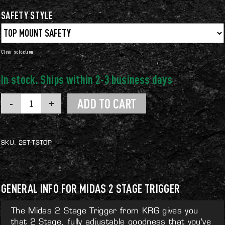
SAFETY STYLE
Clear
Midas
ADD TO CART
2
Stage
Trigger
quantity
SKU:
2ST-T3TOP
GENERAL INFO FOR MIDAS 2 STAGE TRIGGER
The Midas 2 Stage Trigger from KRG gives you
that 2 Stage, fully adjustable goodness that you've