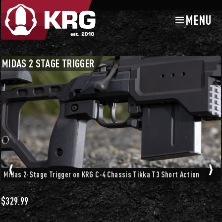
MENU
Skip
Skip
to
to
navigation
content
Chassis Accessories
Triggers and Trigger Guards
MIDAS 2 STAGE TRIGGER
Midas 2-Stage Trigger on KRG C-4 Chassis Tikka T3 Short Action
$
329.99