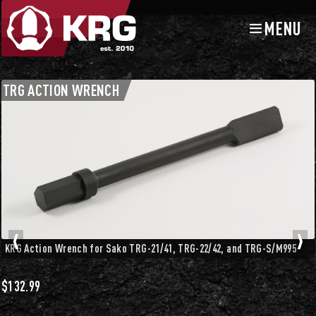
MENU
Skip
Skip
to
to
navigation
content
TRG Accessories
TRG ACTION WRENCH
KRG Action Wrench for Sako TRG-21/41, TRG-22/42, and TRG-S/M995
$
132.99