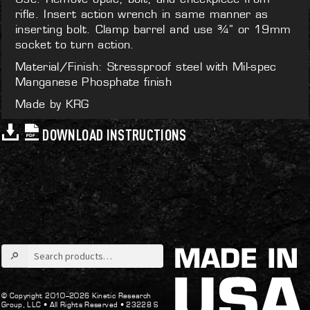
rifle. Insert action wrench in same manner as
inserting bolt. Clamp barrel and use ¾” or 19mm
socket to turn action.
Material/Finish: Stressproof steel with Mil-spec
Manganese Phosphate finish
Made by KRG
DOWNLOAD INSTRUCTIONS
Search
for:
© Copyright 2010–2026 Kinetic Research
Group, LLC •
All Rights Reserved •
23228 S