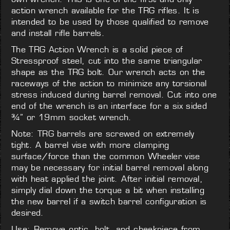
action wrench available for the TRG rifles. It is
intended to be used by those qualified to remove
and install rifle barrels.
The TRG Action Wrench is a solid piece of
Stressproof steel, cut into the same triangular
shape as the TRG bolt. Our wrench acts on the
raceways of the action to minimize any torsional
stress induced during barrel removal. Cut into one
end of the wrench is an interface for a six sided
¾” or 19mm socket wrench.
Note: TRG barrels are screwed on extremely
tight. A barrel vise with more clamping
surface/force than the common Wheeler vise
may be necessary for initial barrel removal along
with heat applied the joint. After initial removal,
simply dial down the torque a bit when installing
the new barrel if a switch barrel configuration is
desired.
Use: Remove optic, bolt, and cheekpiece from