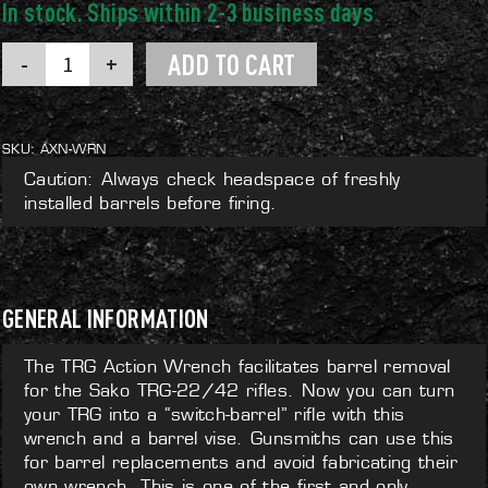
TRG
ADD TO CART
Action
Wrench
quantity
SKU:
AXN-WRN
Caution: Always check headspace of freshly
installed barrels before firing.
GENERAL INFORMATION
The TRG Action Wrench facilitates barrel removal
for the Sako TRG-22/42 rifles. Now you can turn
your TRG into a “switch-barrel” rifle with this
wrench and a barrel vise. Gunsmiths can use this
for barrel replacements and avoid fabricating their
own wrench. This is one of the first and only