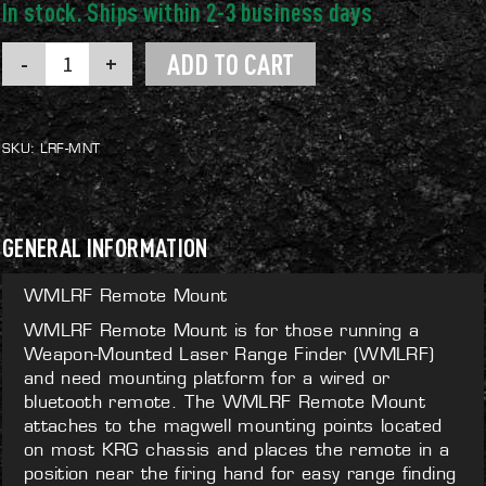
WMLRF
ADD TO CART
Remote
Mount
quantity
SKU:
LRF-MNT
GENERAL INFORMATION
WMLRF Remote Mount
WMLRF Remote Mount is for those running a
Weapon-Mounted Laser Range Finder (WMLRF)
and need mounting platform for a wired or
bluetooth remote. The WMLRF Remote Mount
attaches to the magwell mounting points located
on most KRG chassis and places the remote in a
position near the firing hand for easy range finding