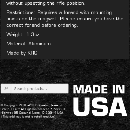
without upsetting the rifle position.
Restrictions: Requires a forend with mounting
points on the magwell. Please ensure you have the
correct forend before ordering.
Weight: 1.3oz
Material: Aluminum
Made by KRG
Search
for:
© Copyright 2010–2026 Kinetic Research
Group, LLC •
All Rights Reserved •
23228 S
Highway 95 Coeur d’Alene, ID 83814 USA
(This address is
not a retail location
)