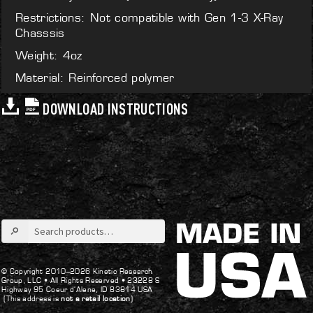
Restrictions: Not compatible with Gen 1-3 X-Ray
Chasssis
Weight: 4oz
Material: Reinforced polymer
DOWNLOAD INSTRUCTIONS
Search
for:
© Copyright 2010–2026 Kinetic Research
Group, LLC •
All Rights Reserved •
23228 S
Highway 95 Coeur d’Alene, ID 83814 USA
(This address is
not a retail location
)