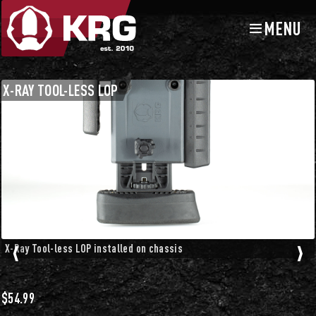
MENU
Skip
Skip
to
to
navigation
content
Chassis Accessories
Buttstocks and Accessories
X-RAY TOOL-LESS LOP
X-Ray Tool-less LOP installed on chassis
$
54.99