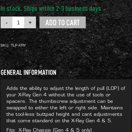
X-
ADD TO CART
Ray
Tool-
less
LOP
quantity
SKU:
TLP-XRY
GENERAL INFORMATION
Adds the ability to adjust the length of pull (LOP) of
your X-Ray Gen 4 without the use of tools or
spacers. The thumbscrew adjustment can be
swapped to either the left or right side. Maintains
the tool-less buttpad height and cant adjustments
that come standard on the X-Ray Gen 4 & 5.
Fits: X-Ray Chassis (Gen 4 & 5 only)