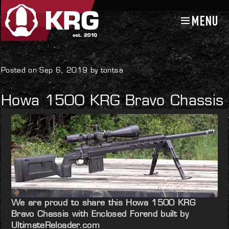
MENU
Skip
Skip
to
to
navigation
content
Uncategorized
Posted on Sep 6, 2019 by tontsa
Howa 1500 KRG Bravo Chassis
We are proud to share this Howa 1500 KRG
Bravo Chassis with Enclosed Forend built by
UltimateReloader.com