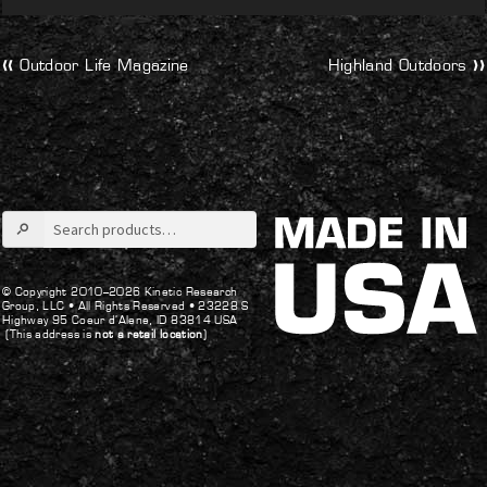
Post
Previous
Next
Outdoor Life Magazine
Highland Outdoors
post:
post:
navigation
Search
for:
© Copyright 2010–2026 Kinetic Research
Group, LLC •
All Rights Reserved •
23228 S
Highway 95 Coeur d’Alene, ID 83814 USA
(This address is
not a retail location
)