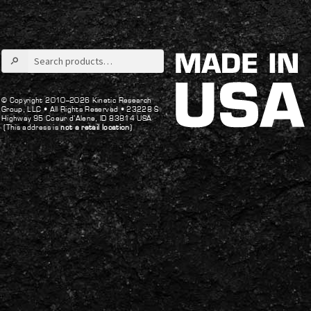
Search
for:
© Copyright 2010–2026 Kinetic Research
Group, LLC •
All Rights Reserved •
23228 S
Highway 95 Coeur d’Alene, ID 83814 USA
(This address is
not a retail location
)