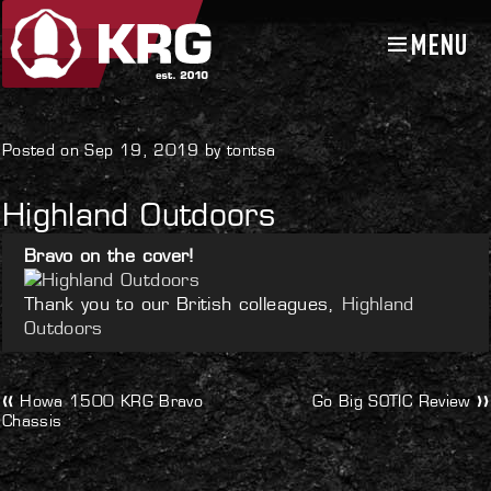
MENU
Skip
Skip
to
to
navigation
content
Uncategorized
Posted on Sep 19, 2019 by tontsa
Highland Outdoors
Bravo on the cover!
Thank you to our British colleagues,
Highland
Outdoors
Post
Previous
Next
Howa 1500 KRG Bravo
Go Big SOTIC Review
post:
post:
Chassis
navigation