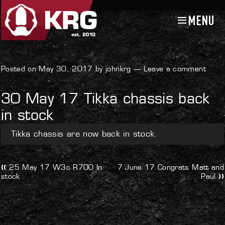
MENU
Skip
Skip
to
to
navigation
content
Uncategorized
Posted on May 30, 2017 by johnkrg —
Leave a comment
30 May 17 Tikka chassis back
in stock
Tikka chassis are now back in stock.
Post
Previous
Next
25 May 17 W3c R700 In
7 June 17 Congrats Matt and
post:
post:
stock
Paul
navigation