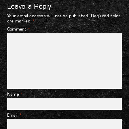
Leave a Reply
Your email address will not be published.
Required fields
are marked
*
Comment
*
Name
*
Email
*