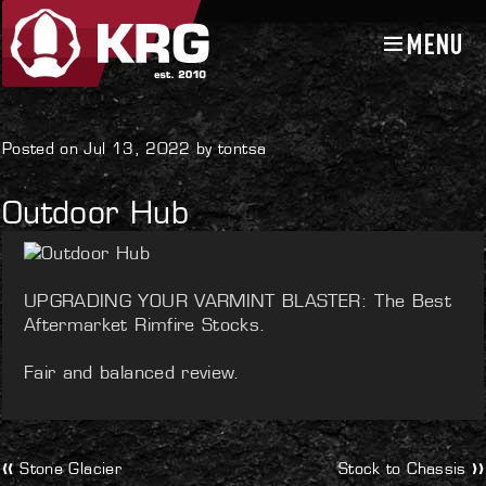
MENU
Skip
Skip
to
to
navigation
content
Uncategorized
Posted on Jul 13, 2022 by tontsa
Outdoor Hub
UPGRADING YOUR VARMINT BLASTER: The Best
Aftermarket Rimfire Stocks.
Fair and balanced review.
Post
Previous
Next
Stone Glacier
Stock to Chassis