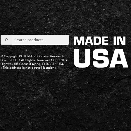
post:
post:
navigation
Search
for:
© Copyright 2010–2026 Kinetic Research
Group, LLC •
All Rights Reserved •
23228 S
Highway 95 Coeur d’Alene, ID 83814 USA
(This address is
not a retail location
)