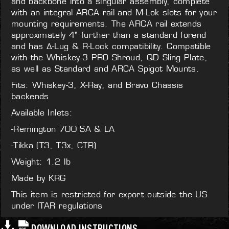
and backbone into a singular assembly, complete
with an integral ARCA rail and M-Lok slots for your
mounting requirements. The ARCA rail extends
approximately 4" further than a standard forend
and has Δ-Lug & R-Lock compatibility. Compatible
with the Whiskey-3 PRO Shroud, QD Sling Plate,
as well as Standard and ARCA Spigot Mounts.
Fits: Whiskey-3, X-Ray, and Bravo Chassis
backends
Available Inlets:
-Remington 700 SA & LA
-Tikka (T3, T3x, CTR)
Weight: 1.2 lb
Made by KRG
This item is restricted for export outside the US
under ITAR regulations
DOWNLOAD INSTRUCTIONS