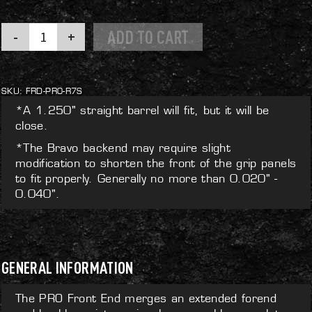
PRO
ADD TO CART
Front
End
quantity
SKU:
FRD-PRO-R7S
*A 1.250" straight barrel will fit, but it will be
close.
*The Bravo backend may require slight
modification to shorten the front of the grip panels
to fit properly. Generally no more than 0.020" -
0.040".
GENERAL INFORMATION
The PRO Front End merges an extended forend