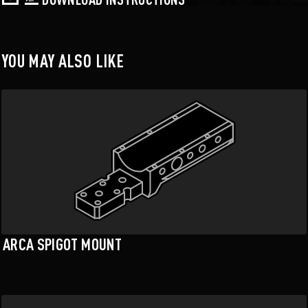
YOU MAY ALSO LIKE
ARCA SPIGOT MOUNT