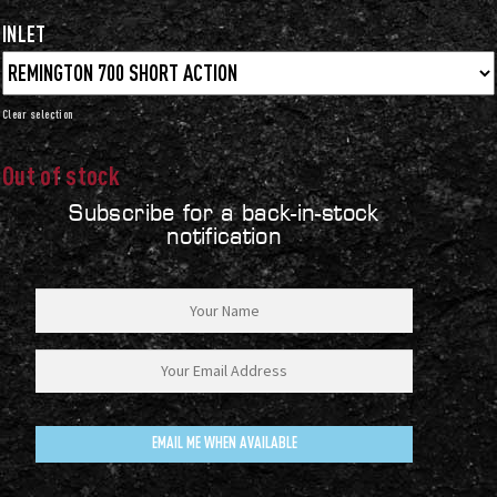
INLET
Clear
Out of stock
Subscribe for a back-in-stock
notification
EMAIL ME WHEN AVAILABLE