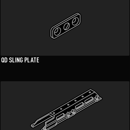
QD SLING PLATE