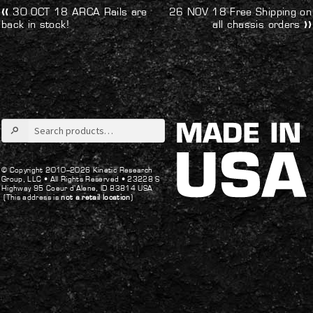
Post
Previous
Next
30 OCT 18 ARCA Rails are
26 NOV 18 Free Shipping on
post:
post:
back in stock!
all chassis orders
navigation
Search
for:
© Copyright 2010–2026 Kinetic Research
Group, LLC •
All Rights Reserved •
23228 S
Highway 95 Coeur d’Alene, ID 83814 USA
(This address is
not a retail location
)