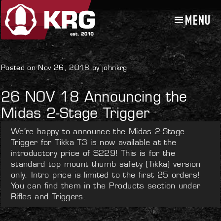
MENU
Skip
Skip
to
to
navigation
content
Uncategorized
Posted on Nov 26, 2018 by johnkrg
26 NOV 18 Announcing the
Midas 2-Stage Trigger
We’re happy to announce the Midas 2-Stage
Trigger for Tikka T3 is now available at the
introductory price of $229! This is for the
standard top mount thumb safety (Tikka) version
only. Intro price is limited to the first 25 orders!
You can find them in the Products section under
Rifles and Triggers.